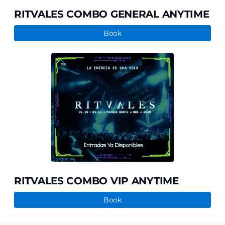
RITVALES COMBO GENERAL ANYTIME
Book
RITVALES
COMBO
VIP
ANYTIME
RITVALES COMBO VIP ANYTIME
Book